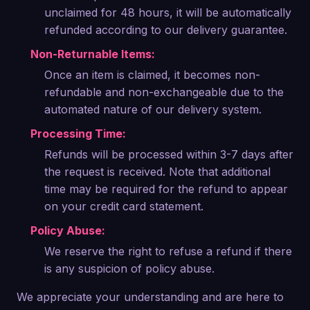
unclaimed for 48 hours, it will be automatically
refunded according to our delivery guarantee.
Non-Returnable Items:
Once an item is claimed, it becomes non-
refundable and non-exchangeable due to the
automated nature of our delivery system.
Processing Time:
Refunds will be processed within 3-7 days after
the request is received. Note that additional
time may be required for the refund to appear
on your credit card statement.
Policy Abuse:
We reserve the right to refuse a refund if there
is any suspicion of policy abuse.
We appreciate your understanding and are here to