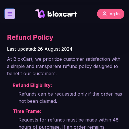
Log In
Open menu
Refund Policy
Last updated: 26 August 2024
At BloxCart, we prioritize customer satisfaction with
a simple and transparent refund policy designed to
benefit our customers.
Refund Eligibility:
Refunds can be requested only if the order has
not been claimed.
Time Frame:
Requests for refunds must be made within 48
hours of purchase. If an order remains