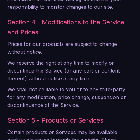
responsibility to monitor changes to our site.
Section 4 - Modifications to the Service
and Prices
Prices for our products are subject to change
without notice.
We reserve the right at any time to modify or
discontinue the Service (or any part or content
thereof) without notice at any time.
We shall not be liable to you or to any third-party
for any modification, price change, suspension or
discontinuance of the Service.
Section 5 - Products or Services
Certain products or Services may be available