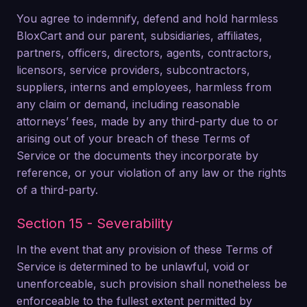
You agree to indemnify, defend and hold harmless
BloxCart and our parent, subsidiaries, affiliates,
partners, officers, directors, agents, contractors,
licensors, service providers, subcontractors,
suppliers, interns and employees, harmless from
any claim or demand, including reasonable
attorneys’ fees, made by any third-party due to or
arising out of your breach of these Terms of
Service or the documents they incorporate by
reference, or your violation of any law or the rights
of a third-party.
Section 15 - Severability
In the event that any provision of these Terms of
Service is determined to be unlawful, void or
unenforceable, such provision shall nonetheless be
enforceable to the fullest extent permitted by