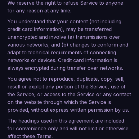
We reserve the right to refuse Service to anyone
for any reason at any time.
You understand that your content (not including
credit card information), may be transferred
unencrypted and involve (a) transmissions over
various networks; and (b) changes to conform and
adapt to technical requirements of connecting
networks or devices. Credit card information is
always encrypted during transfer over networks.
You agree not to reproduce, duplicate, copy, sell,
resell or exploit any portion of the Service, use of
the Service, or access to the Service or any contact
on the website through which the Service is
provided, without express written permission by us.
The headings used in this agreement are included
for convenience only and will not limit or otherwise
affect these Terms.