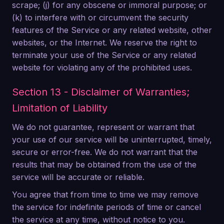
scrape; (j) for any obscene or immoral purpose; or
(k) to interfere with or circumvent the security
features of the Service or any related website, other
websites, or the Internet. We reserve the right to
terminate your use of the Service or any related
website for violating any of the prohibited uses.
Section 13 - Disclaimer of Warranties;
Limitation of Liability
We do not guarantee, represent or warrant that
your use of our service will be uninterrupted, timely,
secure or error-free. We do not warrant that the
results that may be obtained from the use of the
service will be accurate or reliable.
You agree that from time to time we may remove
the service for indefinite periods of time or cancel
the service at any time, without notice to you.