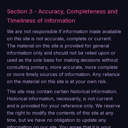
Section 3 - Accuracy, Completeness and
Timeliness of Information
We are not responsible if information made available
on this site is not accurate, complete or current.
The material on this site is provided for general
information only and should not be relied upon or
used as the sole basis for making decisions without
consulting primary, more accurate, more complete
or more timely sources of information. Any reliance
on the material on this site is at your own risk.
This site may contain certain historical information.
Historical information, necessarily, is not current
and is provided for your reference only. We reserve
the right to modify the contents of this site at any
time, but we have no obligation to update any
information on our site. You agree that it is your