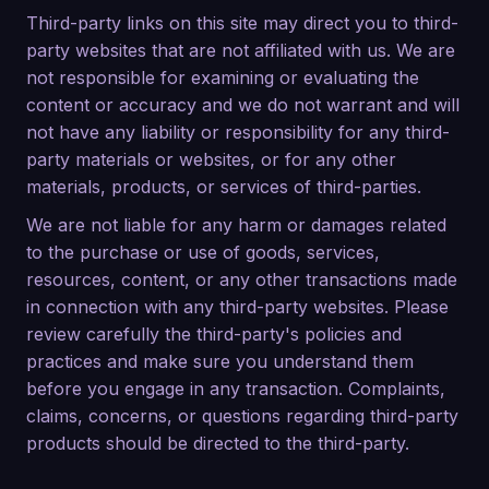
Third-party links on this site may direct you to third-
party websites that are not affiliated with us. We are
not responsible for examining or evaluating the
content or accuracy and we do not warrant and will
not have any liability or responsibility for any third-
party materials or websites, or for any other
materials, products, or services of third-parties.
We are not liable for any harm or damages related
to the purchase or use of goods, services,
resources, content, or any other transactions made
in connection with any third-party websites. Please
review carefully the third-party's policies and
practices and make sure you understand them
before you engage in any transaction. Complaints,
claims, concerns, or questions regarding third-party
products should be directed to the third-party.