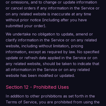
or omissions, and to change or update information
or cancel orders if any information in the Service or
on any related website is inaccurate at any time
without prior notice (including after you have
submitted your order).
We undertake no obligation to update, amend or
clarify information in the Service or on any related
website, including without limitation, pricing
information, except as required by law. No specified
update or refresh date applied in the Service or on
any related website, should be taken to indicate that
all information in the Service or on any related
website has been modified or updated.
Section 12 - Prohibited Uses
In addition to other prohibitions as set forth in the
Terms of Service, you are prohibited from using the