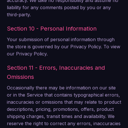
accuracy. We take no responsibility and assume no
liability for any comments posted by you or any
third-party.
Section 10 - Personal Information
Your submission of personal information through
the store is governed by our Privacy Policy. To view
our Privacy Policy.
Section 11 - Errors, Inaccuracies and
Omissions
Occasionally there may be information on our site
or in the Service that contains typographical errors,
inaccuracies or omissions that may relate to product
descriptions, pricing, promotions, offers, product
shipping charges, transit times and availability. We
reserve the right to correct any errors, inaccuracies