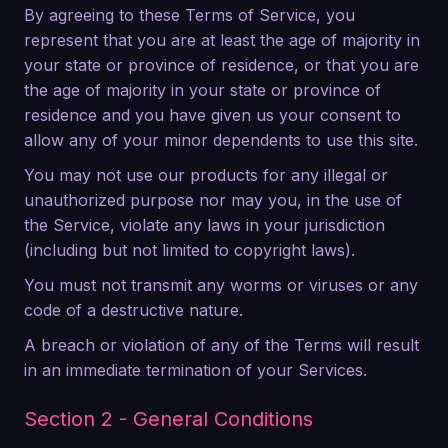
By agreeing to these Terms of Service, you
represent that you are at least the age of majority in
your state or province of residence, or that you are
the age of majority in your state or province of
residence and you have given us your consent to
allow any of your minor dependents to use this site.
You may not use our products for any illegal or
unauthorized purpose nor may you, in the use of
the Service, violate any laws in your jurisdiction
(including but not limited to copyright laws).
You must not transmit any worms or viruses or any
code of a destructive nature.
A breach or violation of any of the Terms will result
in an immediate termination of your Services.
Section 2 - General Conditions