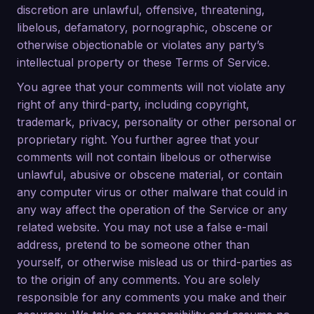
discretion are unlawful, offensive, threatening,
libelous, defamatory, pornographic, obscene or
otherwise objectionable or violates any party’s
intellectual property or these Terms of Service.
You agree that your comments will not violate any
right of any third-party, including copyright,
trademark, privacy, personality or other personal or
proprietary right. You further agree that your
comments will not contain libelous or otherwise
unlawful, abusive or obscene material, or contain
any computer virus or other malware that could in
any way affect the operation of the Service or any
related website. You may not use a false e-mail
address, pretend to be someone other than
yourself, or otherwise mislead us or third-parties as
to the origin of any comments. You are solely
responsible for any comments you make and their