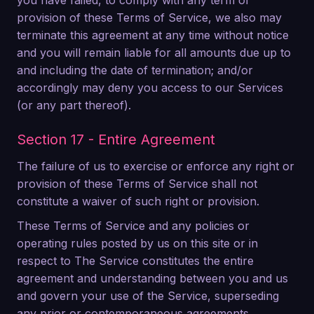
you have failed, to comply with any term or
provision of these Terms of Service, we also may
terminate this agreement at any time without notice
and you will remain liable for all amounts due up to
and including the date of termination; and/or
accordingly may deny you access to our Services
(or any part thereof).
Section 17 - Entire Agreement
The failure of us to exercise or enforce any right or
provision of these Terms of Service shall not
constitute a waiver of such right or provision.
These Terms of Service and any policies or
operating rules posted by us on this site or in
respect to The Service constitutes the entire
agreement and understanding between you and us
and govern your use of the Service, superseding
any prior or contemporaneous agreements,