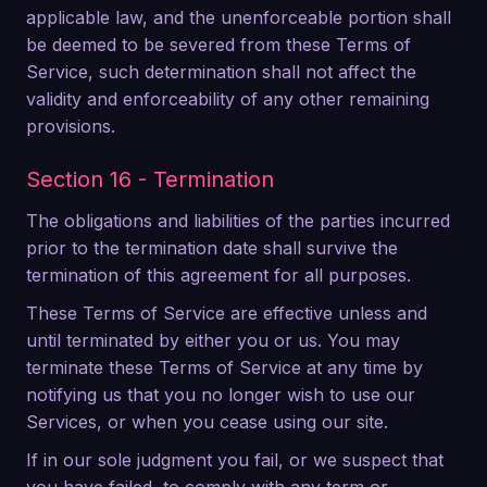
applicable law, and the unenforceable portion shall
be deemed to be severed from these Terms of
Service, such determination shall not affect the
validity and enforceability of any other remaining
provisions.
Section 16 - Termination
The obligations and liabilities of the parties incurred
prior to the termination date shall survive the
termination of this agreement for all purposes.
These Terms of Service are effective unless and
until terminated by either you or us. You may
terminate these Terms of Service at any time by
notifying us that you no longer wish to use our
Services, or when you cease using our site.
If in our sole judgment you fail, or we suspect that