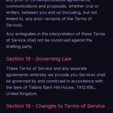
communications and proposals, whether oral or
written, between you and us (including, but not
limited to, any prior versions of the Terms of
Service).
Any ambiguities in the interpretation of these Terms
of Service shall not be construed against the
drafting party.
Section 18 - Governing Law
These Terms of Service and any separate
agreements whereby we provide you Services shall
be governed by and construed in accordance with
the laws of Talians Barn Hill House, TA12 6BL,
United Kingdom.
Section 19 - Changes to Terms of Service