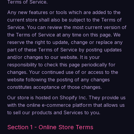
Terms of Service.
Any new features or tools which are added to the
current store shall also be subject to the Terms of
Service. You can review the most current version of
the Terms of Service at any time on this page. We
reserve the right to update, change or replace any
part of these Terms of Service by posting updates
and/or changes to our website. It is your
responsibility to check this page periodically for
changes. Your continued use of or access to the
website following the posting of any changes
constitutes acceptance of those changes.
Our store is hosted on Shopify Inc. They provide us
with the online e-commerce platform that allows us
to sell our products and Services to you.
Section 1 - Online Store Terms