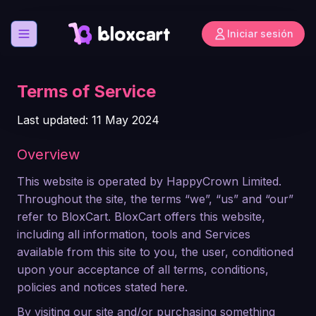
Iniciar sesión
Abrir menú
Terms of Service
Last updated: 11 May 2024
Overview
This website is operated by HappyCrown Limited.
Throughout the site, the terms “we”, “us” and “our”
refer to BloxCart. BloxCart offers this website,
including all information, tools and Services
available from this site to you, the user, conditioned
upon your acceptance of all terms, conditions,
policies and notices stated here.
By visiting our site and/or purchasing something