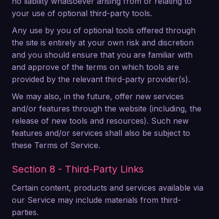
no liability whatsoever arising from or relating to
your use of optional third-party tools.
Any use by you of optional tools offered through
the site is entirely at your own risk and discretion
and you should ensure that you are familiar with
and approve of the terms on which tools are
provided by the relevant third-party provider(s).
We may also, in the future, offer new services
and/or features through the website (including, the
release of new tools and resources). Such new
features and/or services shall also be subject to
these Terms of Service.
Section 8 - Third-Party Links
Certain content, products and services available via
our Service may include materials from third-
parties.