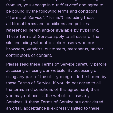
from us, you engage in our “Service” and agree to
be bound by the following terms and conditions
(“Terms of Service”, “Terms”), including those
additional terms and conditions and policies
referenced herein and/or available by hyperlink.
These Terms of Service apply to all users of the
site, including without limitation users who are
browsers, vendors, customers, merchants, and/or
contributors of content.
Please read these Terms of Service carefully before
accessing or using our website. By accessing or
using any part of the site, you agree to be bound by
these Terms of Service. If you do not agree to all
the terms and conditions of this agreement, then
you may not access the website or use any
Services. If these Terms of Service are considered
an offer, acceptance is expressly limited to these