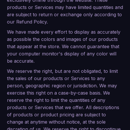
exclusively online through the website. These
products or Services may have limited quantities and
are subject to return or exchange only according to
our Refund Policy.
We have made every effort to display as accurately
as possible the colors and images of our products
that appear at the store. We cannot guarantee that
your computer monitor's display of any color will
be accurate.
We reserve the right, but are not obligated, to limit
the sales of our products or Services to any
person, geographic region or jurisdiction. We may
exercise this right on a case-by-case basis. We
reserve the right to limit the quantities of any
products or Services that we offer. All descriptions
of products or product pricing are subject to
change at anytime without notice, at the sole
discretion of us. We reserve the right to discontinue