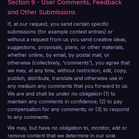
Section 9 - User Comments, Feedback
and Other Submissions
If, at our request, you send certain specific
submissions (for example contest entries) or
without a request from us you send creative ideas,
suggestions, proposals, plans, or other materials,
whether online, by email, by postal mail, or
otherwise (collectively, 'comments'), you agree that
we may, at any time, without restriction, edit, copy,
publish, distribute, translate and otherwise use in
any medium any comments that you forward to us.
We are and shall be under no obligation (1) to
maintain any comments in confidence; (2) to pay
compensation for any comments; or (3) to respond
to any comments.
We may, but have no obligation to, monitor, edit or
remove content that we determine in our sole