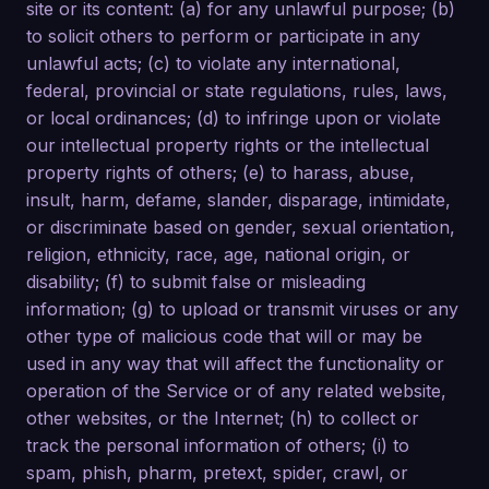
site or its content: (a) for any unlawful purpose; (b)
to solicit others to perform or participate in any
unlawful acts; (c) to violate any international,
federal, provincial or state regulations, rules, laws,
or local ordinances; (d) to infringe upon or violate
our intellectual property rights or the intellectual
property rights of others; (e) to harass, abuse,
insult, harm, defame, slander, disparage, intimidate,
or discriminate based on gender, sexual orientation,
religion, ethnicity, race, age, national origin, or
disability; (f) to submit false or misleading
information; (g) to upload or transmit viruses or any
other type of malicious code that will or may be
used in any way that will affect the functionality or
operation of the Service or of any related website,
other websites, or the Internet; (h) to collect or
track the personal information of others; (i) to
spam, phish, pharm, pretext, spider, crawl, or