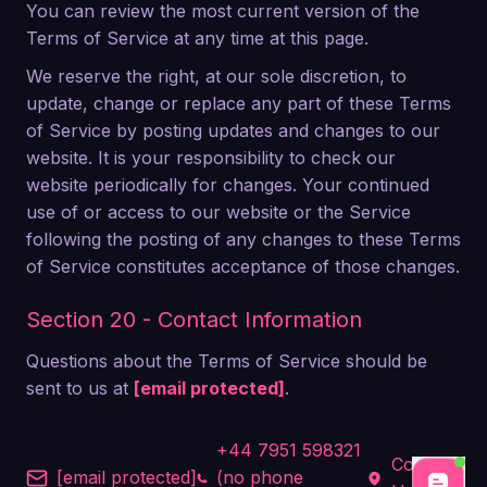
You can review the most current version of the
Terms of Service at any time at this page.
We reserve the right, at our sole discretion, to
update, change or replace any part of these Terms
of Service by posting updates and changes to our
website. It is your responsibility to check our
website periodically for changes. Your continued
use of or access to our website or the Service
following the posting of any changes to these Terms
of Service constitutes acceptance of those changes.
Section 20 - Contact Information
Questions about the Terms of Service should be
sent to us at
[email protected]
.
+44 7951 598321
Contact
[email protected]
(no phone