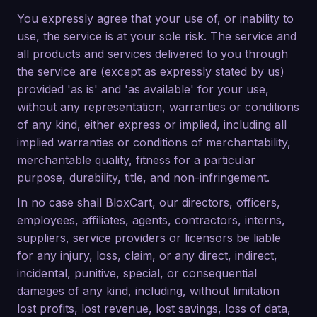
You expressly agree that your use of, or inability to
use, the service is at your sole risk. The service and
all products and services delivered to you through
the service are (except as expressly stated by us)
provided 'as is' and 'as available' for your use,
without any representation, warranties or conditions
of any kind, either express or implied, including all
implied warranties or conditions of merchantability,
merchantable quality, fitness for a particular
purpose, durability, title, and non-infringement.
In no case shall BloxCart, our directors, officers,
employees, affiliates, agents, contractors, interns,
suppliers, service providers or licensors be liable
for any injury, loss, claim, or any direct, indirect,
incidental, punitive, special, or consequential
damages of any kind, including, without limitation
lost profits, lost revenue, lost savings, loss of data,