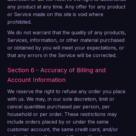
any product at any time. Any offer for any product
or Service made on this site is void where
prohibited.
We do not warrant that the quality of any products,
Services, information, or other material purchased
or obtained by you will meet your expectations, or
that any errors in the Service will be corrected.
Section 6 - Accuracy of Billing and
Account Information
We reserve the right to refuse any order you place
with us. We may, in our sole discretion, limit or
cancel quantities purchased per person, per
household or per order. These restrictions may
include orders placed by or under the same
customer account, the same credit card, and/or