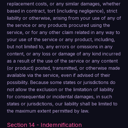
replacement costs, or any similar damages, whether
based in contract, tort (including negligence), strict
liability or otherwise, arising from your use of any of
the service or any products procured using the
service, or for any other claim related in any way to
your use of the service or any product, including,
but not limited to, any errors or omissions in any
content, or any loss or damage of any kind incurred
as a result of the use of the service or any content
(or product) posted, transmitted, or otherwise made
available via the service, even if advised of their
possibility. Because some states or jurisdictions do
not allow the exclusion or the limitation of liability
for consequential or incidental damages, in such
states or jurisdictions, our liability shall be limited to
the maximum extent permitted by law.
Section 14 - Indemnification