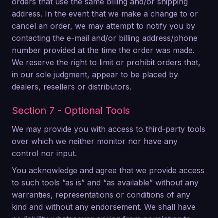
orders that use the same billing and/or shipping
address. In the event that we make a change to or
cancel an order, we may attempt to notify you by
contacting the e-mail and/or billing address/phone
number provided at the time the order was made.
We reserve the right to limit or prohibit orders that,
in our sole judgment, appear to be placed by
dealers, resellers or distributors.
Section 7 - Optional Tools
We may provide you with access to third-party tools
over which we neither monitor nor have any
control nor input.
You acknowledge and agree that we provide access
to such tools ”as is” and “as available” without any
warranties, representations or conditions of any
kind and without any endorsement. We shall have