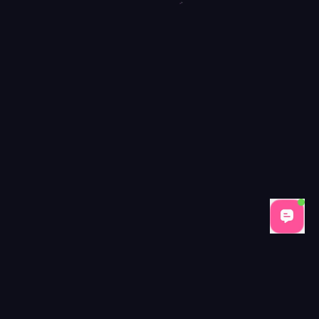
Tags: item
Price: $
11.9
Condition: Ne
Brand: BloxCar
Reviews:
10
(Average Rating:
4.2
Frequently Asked Question
How can I obtain the Bat Knife in MM2
ur best option is to trade with another player who already owns one
Was the Bat Knife available in any event crate
 It could be unlocked through participation in limited-time challenges
Is the Bat Knife tradable